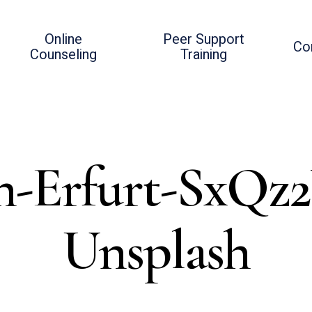
Online
Peer Support
Co
Counseling
Training
an-Erfurt-SxQz
Unsplash