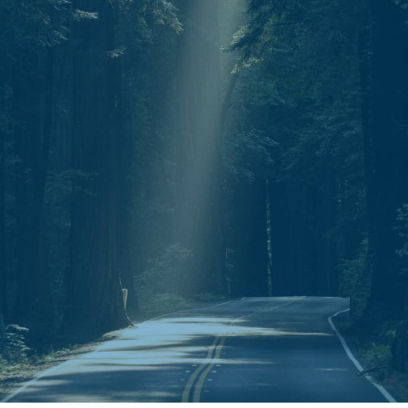
Mail.
P.O. Box 30643
Clarksville, TN 37040