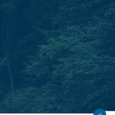
Phone.
T: 931.240.0897