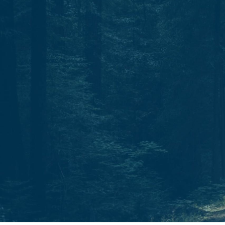
Start today.
One North Star. Many ways to find your way.
Whether through individual therapy, peer support
training, or professional growth, Guidestar is your
partner in navigation.
C
o
n
t
a
c
t