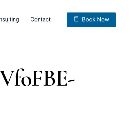
nsulting
Contact
Book Now
2VfoFBE-