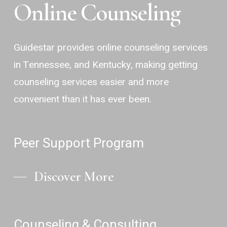
Online Counseling
Guidestar provides online counseling services
in Tennessee, and Kentucky, making getting
counseling services easier and more
convenient than it has ever been.
Peer Support Program
Discover More
Counseling & Consulting