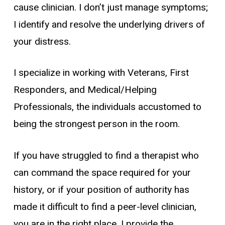
cause clinician. I don’t just manage symptoms;
I identify and resolve the underlying drivers of
your distress.
I specialize in working with Veterans, First
Responders, and Medical/Helping
Professionals, the individuals accustomed to
being the strongest person in the room.
If you have struggled to find a therapist who
can command the space required for your
history, or if your position of authority has
made it difficult to find a peer-level clinician,
you are in the right place. I provide the