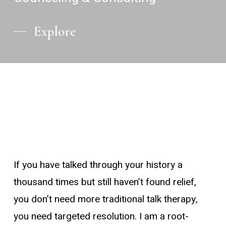
Explore
If you have talked through your history a
thousand times but still haven’t found relief,
you don’t need more traditional talk therapy,
you need targeted resolution. I am a root-