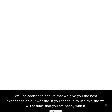
We use cookies to ensure that we give you the best
experience on our website. If you continue to use this site we
will assume that you are happy with it.