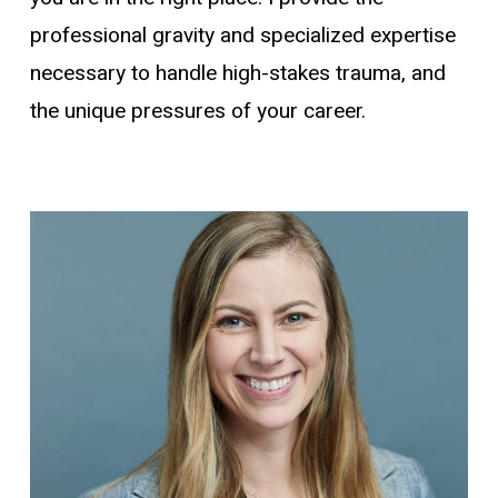
professional gravity and specialized expertise
necessary to handle high-stakes trauma, and
the unique pressures of your career.