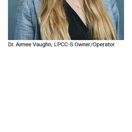
Dr. Aimee Vaughn, LPCC-S Owner/Operator