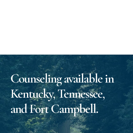
Counseling available in
Kentucky, Tennessee,
and Fort Campbell.