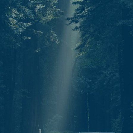
Start today.
One North Star. Many ways to find your
way. Whether through individual therapy,
peer support training, or professional
growth, Guidestar is your partner in
navigation.
C
o
n
t
a
c
t