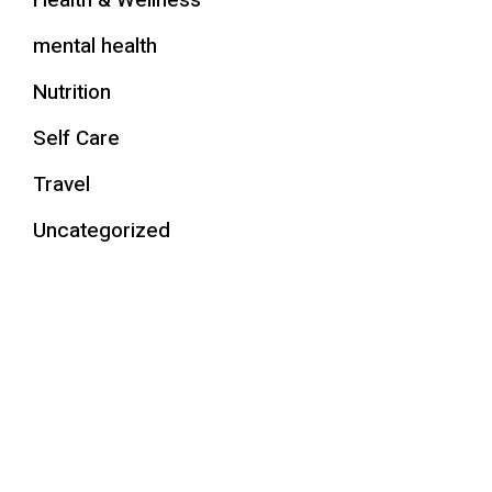
Health & Wellness
mental health
Nutrition
Self Care
Travel
Uncategorized