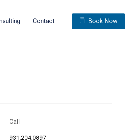
nsulting
Contact
Book Now
Call
931.204.0897