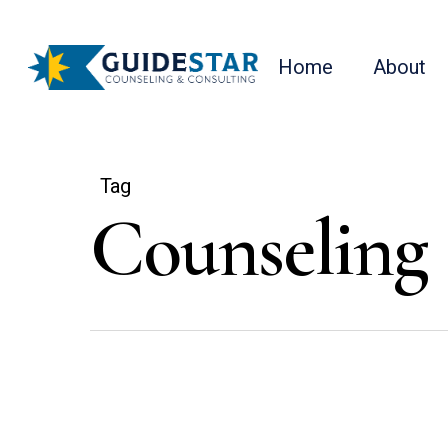
Skip
to
Home
About
main
content
Tag
Counseling