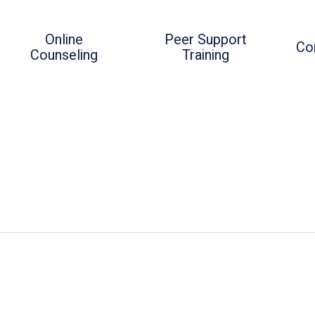
Online
Peer Support
Co
Counseling
Training