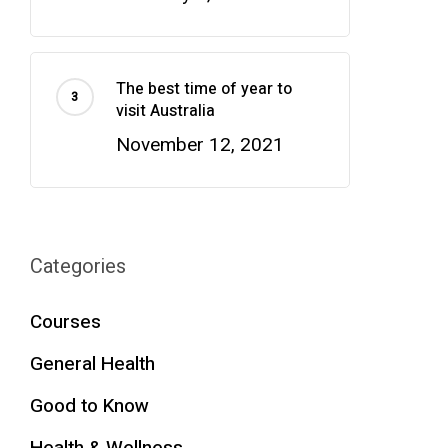
The best time of year to
visit Australia
November 12, 2021
Categories
Courses
General Health
Good to Know