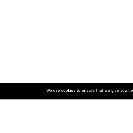
We use cookies to ensure that we give you the 