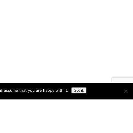
ll assume that you are happy with it.
Got it.