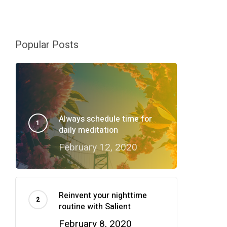
Popular Posts
Always schedule time for
daily meditation
February 12, 2020
Reinvent your nighttime
routine with Salient
February 8, 2020