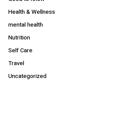
Health & Wellness
mental health
Nutrition
Self Care
Travel
Uncategorized