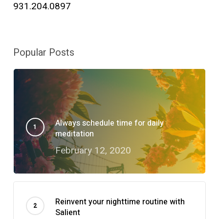
931.204.0897
Popular Posts
Always schedule time for daily
meditation
February 12, 2020
Reinvent your nighttime routine with
Salient