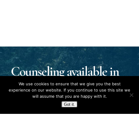
Counseling available in
Kentucky, Tennessee,
We use cookies to ensure that we give you the best
experience on our website. If you continue to use this site we
will assume that you are happy with it.
and Fort Campbell.
Got it.