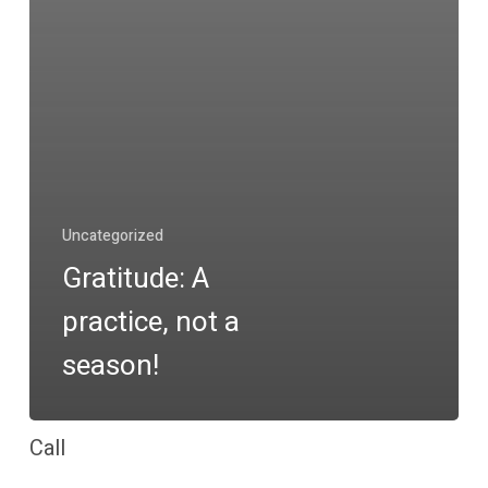
Uncategorized
Gratitude: A
practice, not a
season!
Call