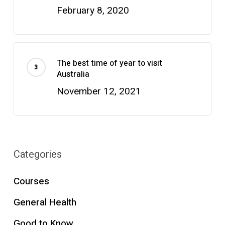
February 8, 2020
The best time of year to visit
Australia
November 12, 2021
Categories
Courses
General Health
Good to Know