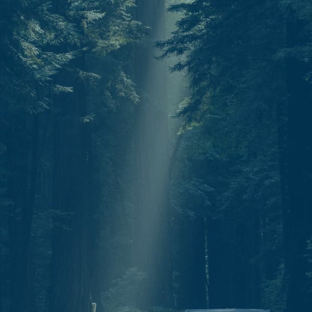
Start today.
One North Star. Many ways to find your
way. Whether through individual therapy,
peer support training, or professional
growth, Guidestar is your partner in
navigation.
C
o
n
t
a
c
t