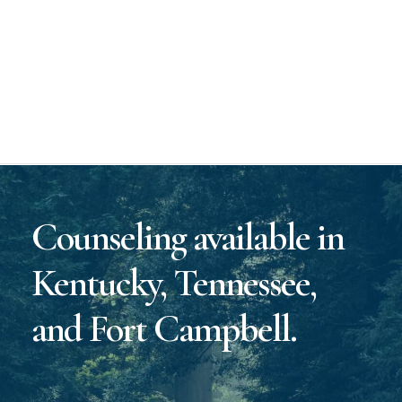
Counseling available in
Kentucky, Tennessee,
and Fort Campbell.