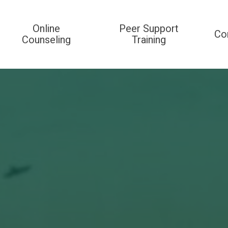
Online
Peer Support
Co
Counseling
Training