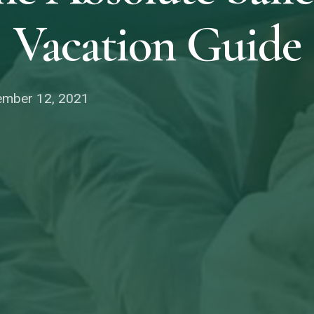
Vacation Guide
mber 12, 2021