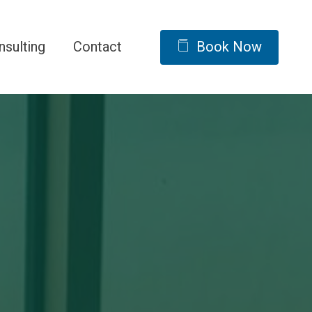
nsulting
Contact
Book Now