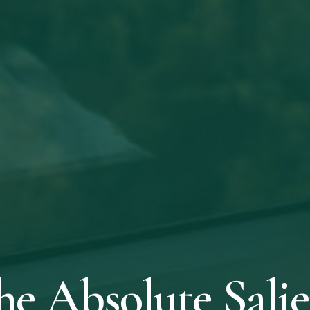
he Absolute Salie