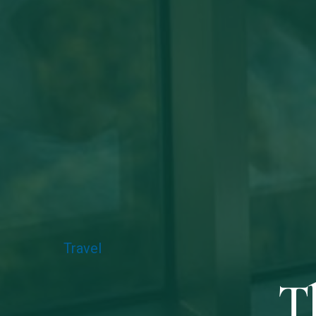
Travel
T