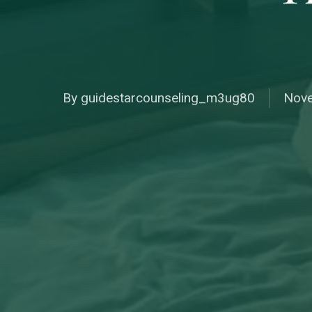
By
guidestarcounseling_m3ug80
Nove