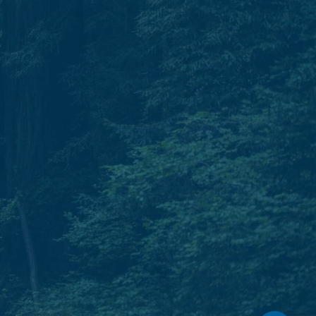
Phone.
T: 931.240.0897