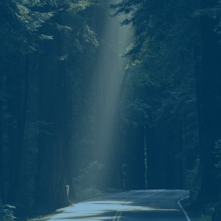
Mail.
P.O. Box 30643
Clarksville, TN 37040