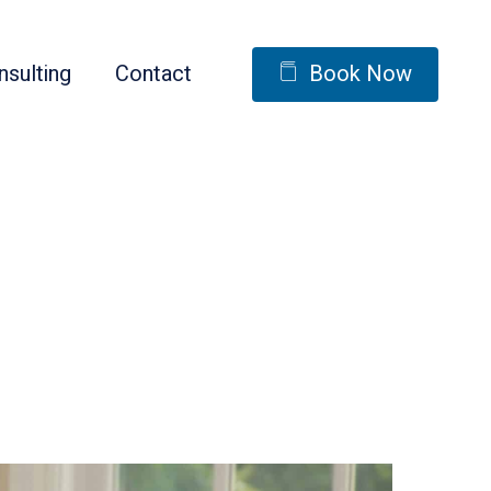
nsulting
Contact
Book Now