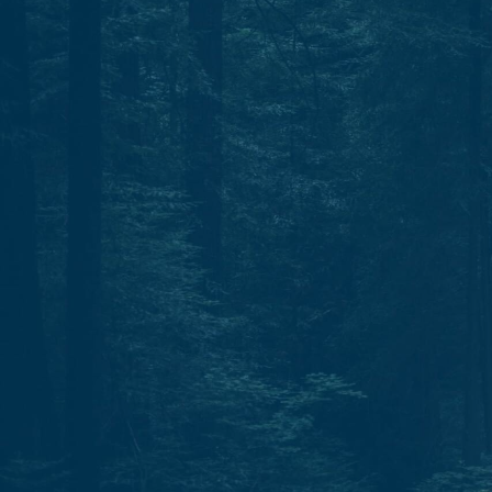
Start today.
One North Star. Many ways to find your way.
Whether through individual therapy, peer support
training, or professional growth, Guidestar is your
partner in navigation.