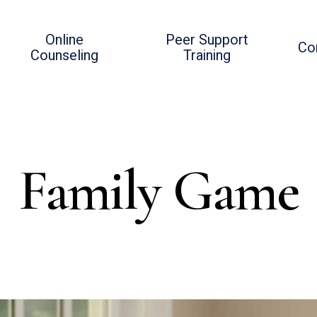
Online
Peer Support
Co
Counseling
Training
Family Game