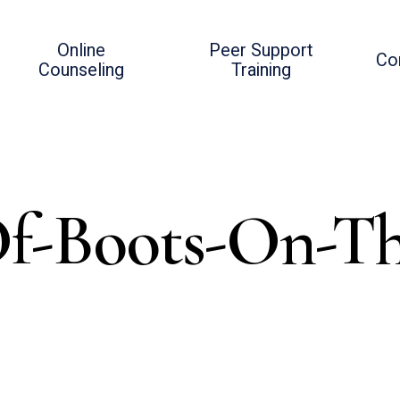
Online
Peer Support
Co
Counseling
Training
f-Boots-On-T