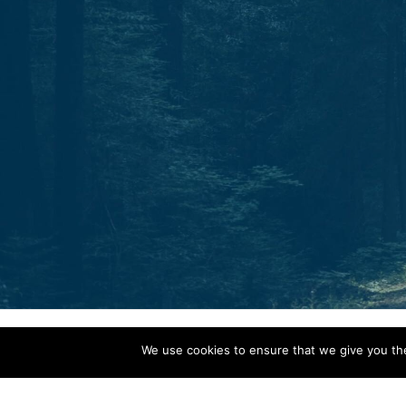
Start today.
One North Star. Many ways to find your way.
Whether through individual therapy, peer support
training, or professional growth, Guidestar is your
partner in navigation.
C
o
n
t
a
c
t
We use cookies to ensure that we give you the 