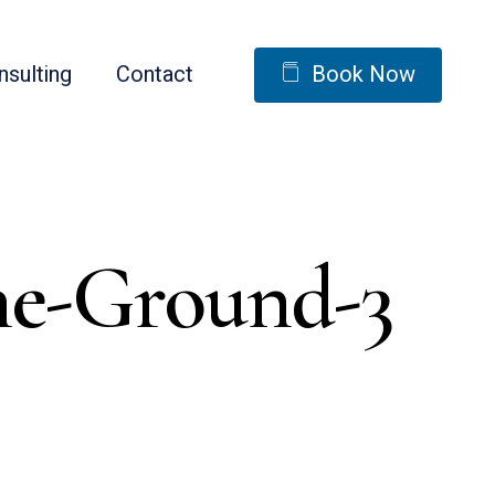
nsulting
Contact
Book Now
he-Ground-3