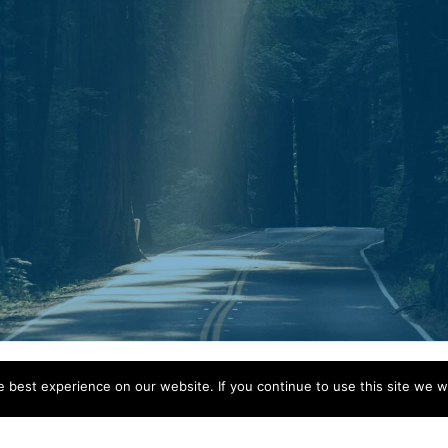
Mail.
P.O. Box 30643
Clarksville, TN 37040
best experience on our website. If you continue to use this site we wi
© 2026 Guidestar Counseling.