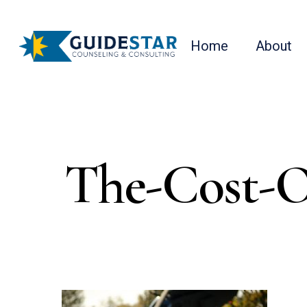
Skip
to
Home
About
main
content
The-Cost-O