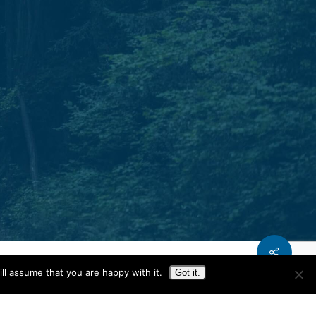
Phone.
T: 931.240.0897
Share
ll assume that you are happy with it.
Got it.