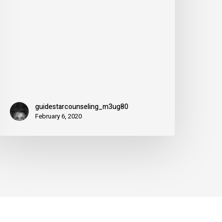
or
guidestarcounseling_m3ug80
February 6, 2020