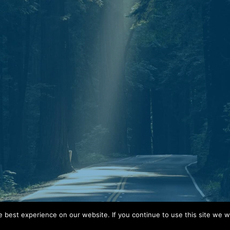
Mail.
P.O. Box 30643
Clarksville, TN 37040
best experience on our website. If you continue to use this site we wi