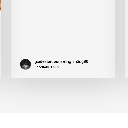
f
guidestarcounseling_m3ug80
February 8, 2020