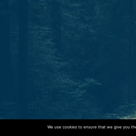
Start today.
One North Star. Many ways to find your way.
Whether through individual therapy, peer support
training, or professional growth, Guidestar is your
partner in navigation.
C
o
n
t
a
c
t
We use cookies to ensure that we give you the 