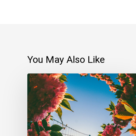
You May Also Like
Always
schedule
time
for
daily
meditation