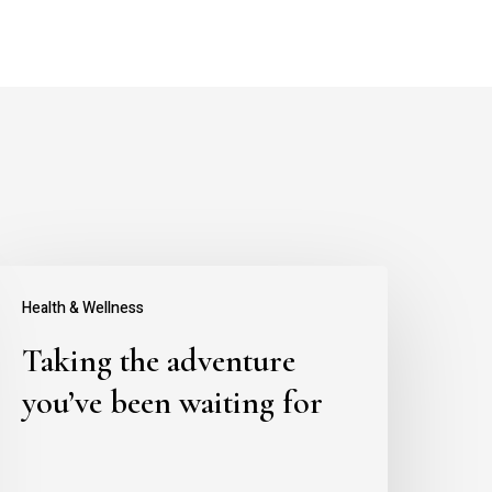
aking
Health & Wellness
he
Taking the adventure
dventure
ou’ve
you’ve been waiting for
een
aiting