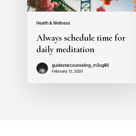
Health & Wellness
Always schedule time for
daily meditation
guidestarcounseling_m3ug80
February 12, 2020