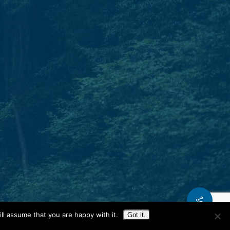
Phone.
T: 931.240.0897
Share
ll assume that you are happy with it.
Got it.