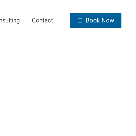
nsulting
Contact
Book Now