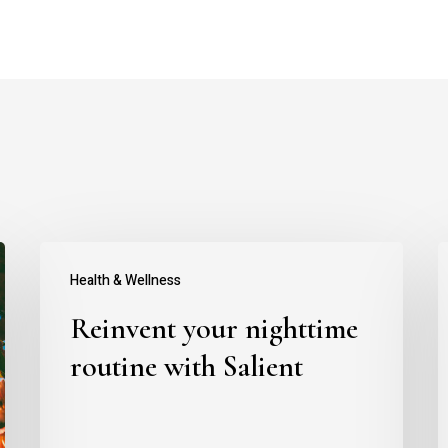
Reinvent
T
Health & Wellness
your
t
Reinvent your nighttime
nighttime
a
routine
y
routine with Salient
with
b
Salient
w