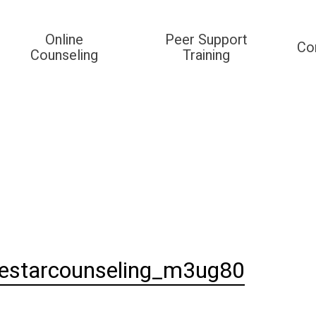
Online
Peer Support
Co
Counseling
Training
destarcounseling_m3ug80