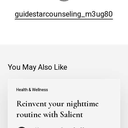
guidestarcounseling_m3ug80
You May Also Like
Reinvent
Health & Wellness
your
Reinvent your nighttime
nighttime
routine
routine with Salient
with