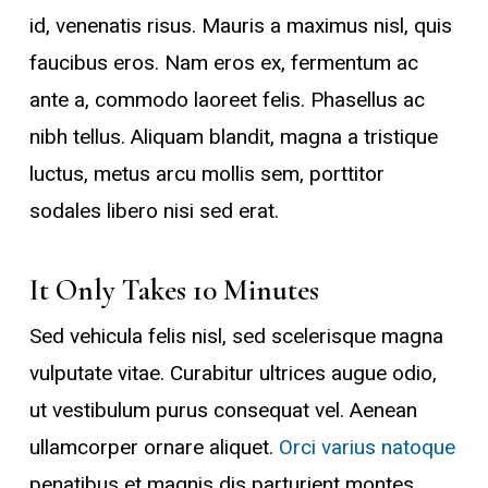
id, venenatis risus. Mauris a maximus nisl, quis
faucibus eros. Nam eros ex, fermentum ac
ante a, commodo laoreet felis. Phasellus ac
nibh tellus. Aliquam blandit, magna a tristique
luctus, metus arcu mollis sem, porttitor
sodales libero nisi sed erat.
It Only Takes 10 Minutes
Sed vehicula felis nisl, sed scelerisque magna
vulputate vitae. Curabitur ultrices augue odio,
ut vestibulum purus consequat vel. Aenean
ullamcorper ornare aliquet.
Orci varius natoque
penatibus et magnis dis parturient montes,