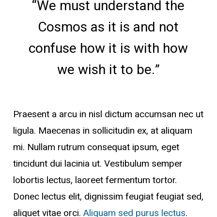
“We must understand the
Cosmos as it is and not
confuse how it is with how
we wish it to be.”
Praesent a arcu in nisl dictum accumsan nec ut
ligula. Maecenas in sollicitudin ex, at aliquam
mi. Nullam rutrum consequat ipsum, eget
tincidunt dui lacinia ut. Vestibulum semper
lobortis lectus, laoreet fermentum tortor.
Donec lectus elit, dignissim feugiat feugiat sed,
aliquet vitae orci.
Aliquam sed purus lectus
.