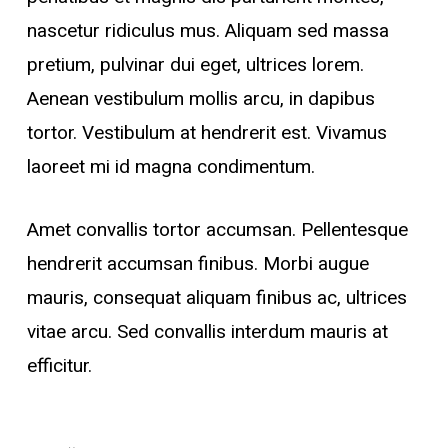
nascetur ridiculus mus. Aliquam sed massa
pretium, pulvinar dui eget, ultrices lorem.
Aenean vestibulum mollis arcu, in dapibus
tortor. Vestibulum at hendrerit est. Vivamus
laoreet mi id magna condimentum.
Amet convallis tortor accumsan. Pellentesque
hendrerit accumsan finibus. Morbi augue
mauris, consequat aliquam finibus ac, ultrices
vitae arcu. Sed convallis interdum mauris at
efficitur.