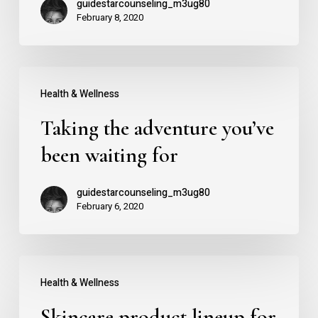
guidestarcounseling_m3ug80
Salient
February 8, 2020
Taking
Health & Wellness
the
Taking the adventure you’ve
adventure
you’ve
been waiting for
been
guidestarcounseling_m3ug80
waiting
February 6, 2020
for
Skincare
Health & Wellness
product
Skincare product lineup for
lineup