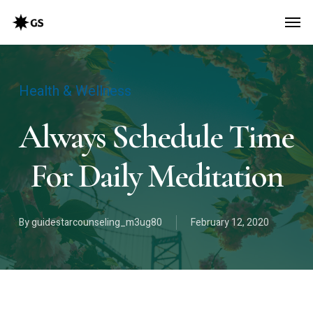
Skip
Men
to
main
content
Health & Wellness
Always Schedule Time
For Daily Meditation
By
guidestarcounseling_m3ug80
February 12, 2020