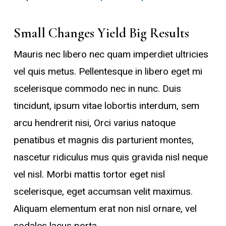
Small Changes Yield Big Results
Mauris nec libero nec quam imperdiet ultricies
vel quis metus. Pellentesque in libero eget mi
scelerisque commodo nec in nunc. Duis
tincidunt, ipsum vitae lobortis interdum, sem
arcu hendrerit nisi, Orci varius natoque
penatibus et magnis dis parturient montes,
nascetur ridiculus mus quis gravida nisl neque
vel nisl. Morbi mattis tortor eget nisl
scelerisque, eget accumsan velit maximus.
Aliquam elementum erat non nisl ornare, vel
sodales lacus porta.