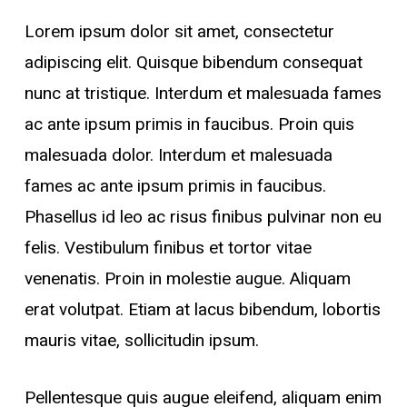
Lorem ipsum dolor sit amet, consectetur
adipiscing elit. Quisque bibendum consequat
nunc at tristique. Interdum et malesuada fames
ac ante ipsum primis in faucibus. Proin quis
malesuada dolor. Interdum et malesuada
fames ac ante ipsum primis in faucibus.
Phasellus id leo ac risus finibus pulvinar non eu
felis. Vestibulum finibus et tortor vitae
venenatis. Proin in molestie augue. Aliquam
erat volutpat. Etiam at lacus bibendum, lobortis
mauris vitae, sollicitudin ipsum.
Pellentesque quis augue eleifend, aliquam enim