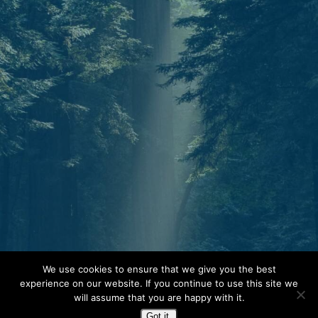
Start today.
We use cookies to ensure that we give you the best
experience on our website. If you continue to use this site we
One North Star. Many ways to find your
will assume that you are happy with it.
way. Whether through individual therapy,
Got it.