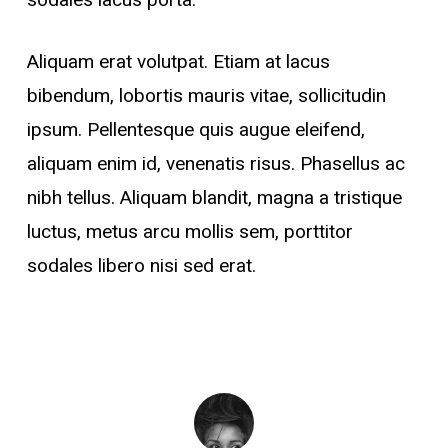
Aliquam erat volutpat. Etiam at lacus
bibendum, lobortis mauris vitae, sollicitudin
ipsum. Pellentesque quis augue eleifend,
aliquam enim id, venenatis risus. Phasellus ac
nibh tellus. Aliquam blandit, magna a tristique
luctus, metus arcu mollis sem, porttitor
sodales libero nisi sed erat.