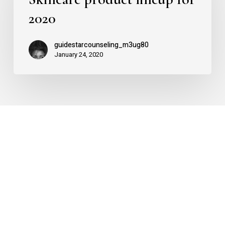
for
2020
2020
guidestarcounseling_m3ug80
January 24, 2020