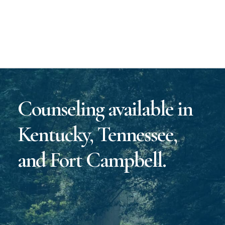
Counseling available in
Kentucky, Tennessee,
and Fort Campbell.