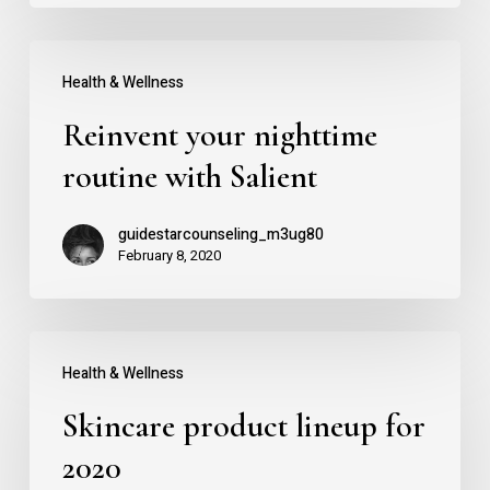
Reinvent
Health & Wellness
your
Reinvent your nighttime
nighttime
routine
routine with Salient
with
guidestarcounseling_m3ug80
Salient
February 8, 2020
Skincare
Health & Wellness
product
Skincare product lineup for
lineup
for
2020