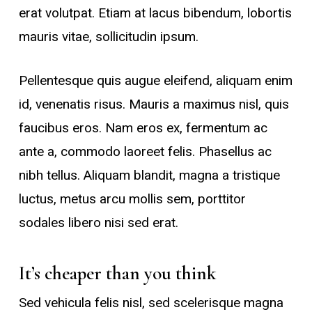
erat volutpat. Etiam at lacus bibendum, lobortis
mauris vitae, sollicitudin ipsum.
Pellentesque quis augue eleifend, aliquam enim
id, venenatis risus. Mauris a maximus nisl, quis
faucibus eros. Nam eros ex, fermentum ac
ante a, commodo laoreet felis. Phasellus ac
nibh tellus. Aliquam blandit, magna a tristique
luctus, metus arcu mollis sem, porttitor
sodales libero nisi sed erat.
It’s cheaper than you think
Sed vehicula felis nisl, sed scelerisque magna