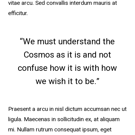
vitae arcu. Sed convallis interdum mauris at
efficitur.
“We must understand the
Cosmos as it is and not
confuse how it is with how
we wish it to be.”
Praesent a arcu in nisl dictum accumsan nec ut
ligula. Maecenas in sollicitudin ex, at aliquam
mi. Nullam rutrum consequat ipsum, eget