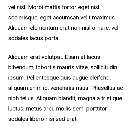
vel nisl. Morbi mattis tortor eget nisl
scelerisque, eget accumsan velit maximus.
Aliquam elementum erat non nisl ornare, vel
sodales lacus porta.
Aliquam erat volutpat. Etiam at lacus
bibendum, lobortis mauris vitae, sollicitudin
ipsum. Pellentesque quis augue eleifend,
aliquam enim id, venenatis risus. Phasellus ac
nibh tellus. Aliquam blandit, magna a tristique
luctus, metus arcu mollis sem, porttitor
sodales libero nisi sed erat.