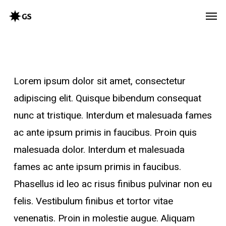
Skip
Men
to
main
content
Lorem ipsum dolor sit amet, consectetur
adipiscing elit. Quisque bibendum consequat
nunc at tristique. Interdum et malesuada fames
ac ante ipsum primis in faucibus. Proin quis
malesuada dolor. Interdum et malesuada
fames ac ante ipsum primis in faucibus.
Phasellus id leo ac risus finibus pulvinar non eu
felis. Vestibulum finibus et tortor vitae
venenatis. Proin in molestie augue. Aliquam