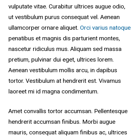
vulputate vitae. Curabitur ultrices augue odio,
ut vestibulum purus consequat vel. Aenean
ullamcorper ornare aliquet.
Orci varius natoque
penatibus et magnis dis parturient montes,
nascetur ridiculus mus. Aliquam sed massa
pretium, pulvinar dui eget, ultrices lorem.
Aenean vestibulum mollis arcu, in dapibus
tortor. Vestibulum at hendrerit est. Vivamus
laoreet mi id magna condimentum.
Amet convallis tortor accumsan. Pellentesque
hendrerit accumsan finibus. Morbi augue
mauris, consequat aliquam finibus ac, ultrices