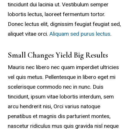
tincidunt dui lacinia ut. Vestibulum semper
lobortis lectus, laoreet fermentum tortor.
Donec lectus elit, dignissim feugiat feugiat sed,
aliquet vitae orci.
Aliquam sed purus lectus
.
Small Changes Yield Big Results
Mauris nec libero nec quam imperdiet ultricies
vel quis metus. Pellentesque in libero eget mi
scelerisque commodo nec in nunc. Duis
tincidunt, ipsum vitae lobortis interdum, sem
arcu hendrerit nisi, Orci varius natoque
penatibus et magnis dis parturient montes,
nascetur ridiculus mus quis gravida nisl neque