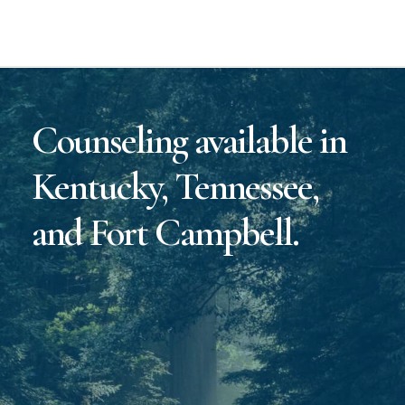
Counseling available in
Kentucky, Tennessee,
and Fort Campbell.