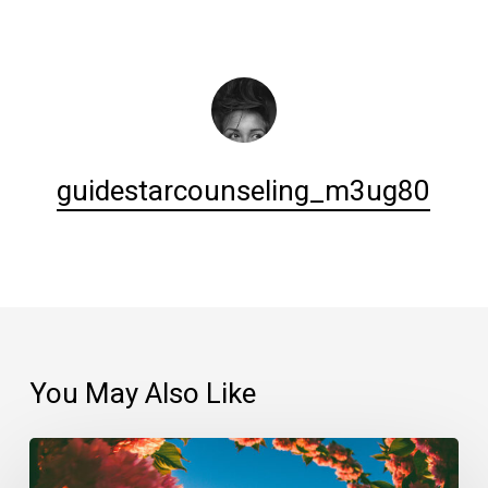
guidestarcounseling_m3ug80
You May Also Like
Always