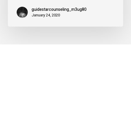
2020
guidestarcounseling_m3ug80
January 24, 2020