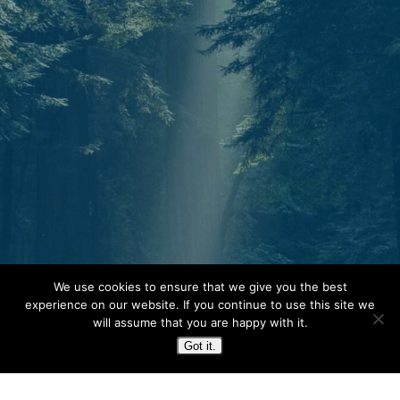
Start today.
We use cookies to ensure that we give you the best
One North Star. Many ways to find your
experience on our website. If you continue to use this site we
will assume that you are happy with it.
way. Whether through individual therapy,
Got it.
peer support training, or professional
growth, Guidestar is your partner in
navigation.