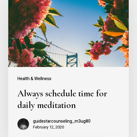
schedule
time
for
daily
meditation
Health & Wellness
Always schedule time for
daily meditation
guidestarcounseling_m3ug80
February 12, 2020