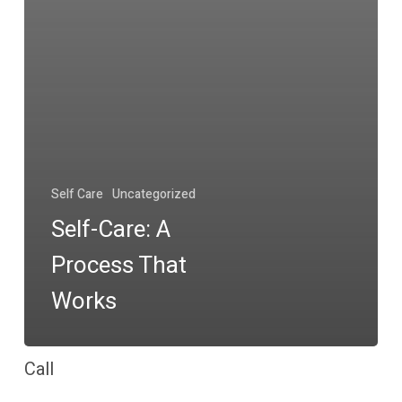
Self Care
Uncategorized
Self-Care: A
Process That
Works
Call