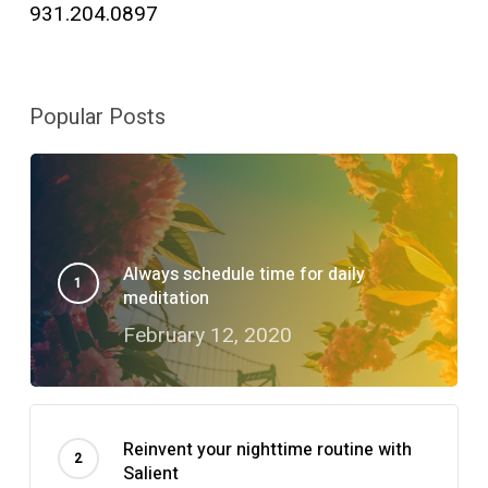
931.204.0897
Popular Posts
Always schedule time for daily
meditation
February 12, 2020
Reinvent your nighttime routine with
Salient