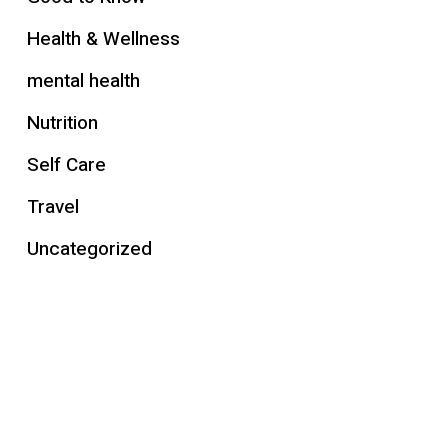
Health & Wellness
mental health
Nutrition
Self Care
Travel
Uncategorized