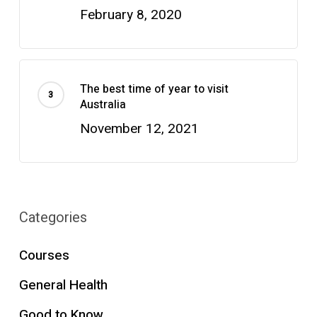
February 8, 2020
The best time of year to visit
Australia
November 12, 2021
Categories
Courses
General Health
Good to Know