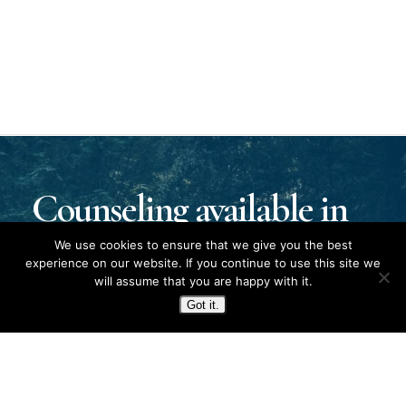
Counseling available in
Kentucky, Tennessee,
We use cookies to ensure that we give you the best
experience on our website. If you continue to use this site we
will assume that you are happy with it.
and Fort Campbell.
Got it.